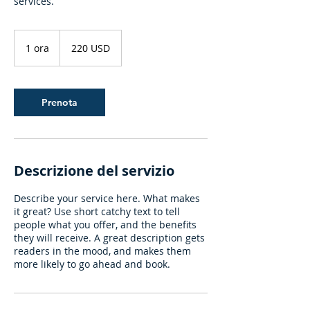
services.
220
dollari
1 ora
1
220 USD
statunitensi
o
r
Prenota
Descrizione del servizio
Describe your service here. What makes
it great? Use short catchy text to tell
people what you offer, and the benefits
they will receive. A great description gets
readers in the mood, and makes them
more likely to go ahead and book.