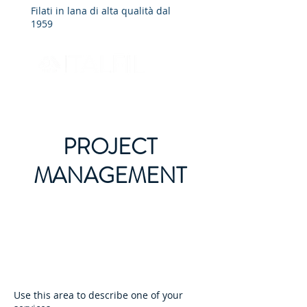
Filati in lana di alta qualità dal
1959
PROJECT
MANAGEMENT
Use this area to describe one of your