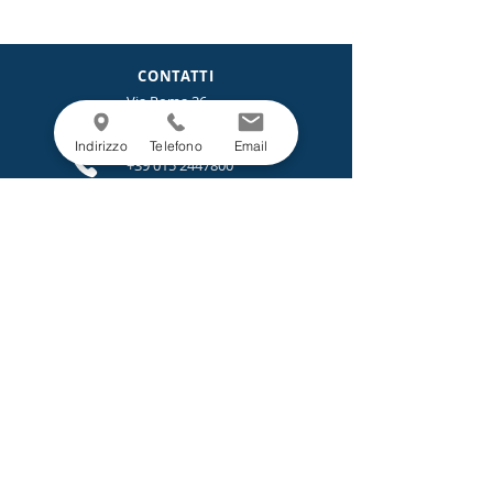
CONTATTI
Via Roma 36
13872 Borriana (Biella)
Italia
Indirizzo
Telefono
Email
+39 015 2447800
info@italfil-lane.it
LEGALE
Privacy Policy
Cookie Policy
Progetti e Bandi.
MENU
Azienda
Sostenibilità
Prodotti
Servizi
News
Contatti