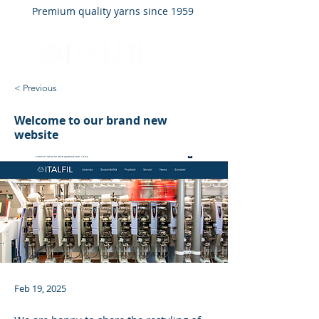
Premium quality yarns since 1959
< Previous
Welcome to our brand new
website
Feb 19, 2025