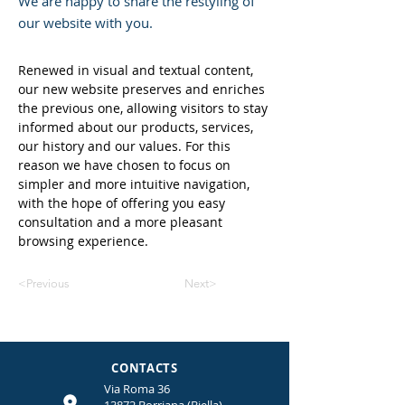
We are happy to share the restyling of
our website with you.
Renewed in visual and textual content, 
our new website preserves and enriches 
the previous one, allowing visitors to stay 
informed about our products, services, 
our history and our values. For this 
reason we have chosen to focus on 
simpler and more intuitive navigation, 
with the hope of offering you easy 
consultation and a more pleasant 
browsing experience.
<Previous
Next>
CONTACTS
Via Roma 36