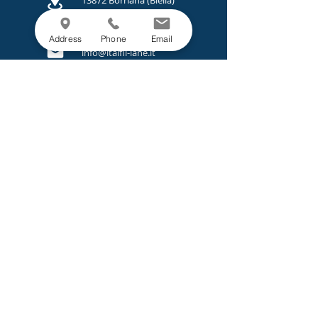
13872 Borriana (Biella)
Italy
+39 015 2447800
Address
Phone
Email
info@italfil-lane.it
LEGAL
Privacy Policy
Cookie Policy
Projects and Calls.
MENU
Company
Sustainability
Products
Services
News
Contacts
© 2025 Italfil S.P.A. Registered Office: Biella (BI) Via
Addis Abeba, 8/4 Cap 13900 | P. IVA, Reg. Imprese di
Biella:
00816660153
| Cap. Soc.: € 234.000,00 i.v.
PEC:
amministrazione@pec.italfil-lane.it